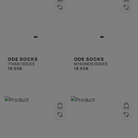
ODE SOCKS
ODE SOCKS
ITHAKI SOCKS
MYKONOS SOCKS
18.50€
18.50€