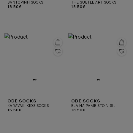
SANTOPINH SOCKS
THE SUBTLE ART SOCKS
18.50€
18.50€
ODE SOCKS
ODE SOCKS
KARAVAKI KIDS SOCKS
ELA NA PAME STO NISI
15.50€
SOCKS
18.50€