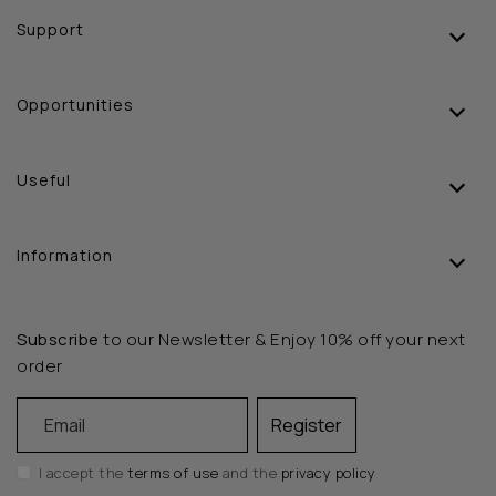
Support
Opportunities
Useful
Information
Subscribe
to our Newsletter & Enjoy 10% off your next
order
Email
Register
I accept the
terms of use
and the
privacy policy