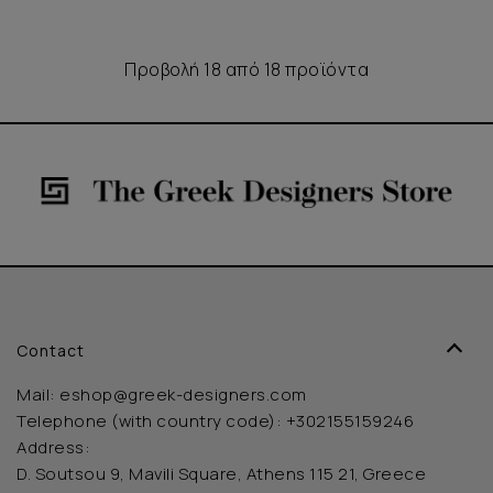
Προβολή 18 από 18 προϊόντα
Contact
Mail:
eshop@greek-designers.com
Telephone (with country code):
+302155159246
Address:
D. Soutsou 9, Mavili Square, Athens 115 21, Greece