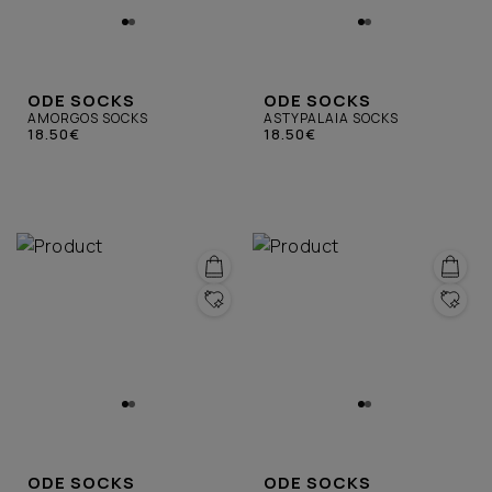
ODE SOCKS
ODE SOCKS
AMORGOS SOCKS
ASTYPALAIA SOCKS
18.50€
18.50€
ODE SOCKS
ODE SOCKS