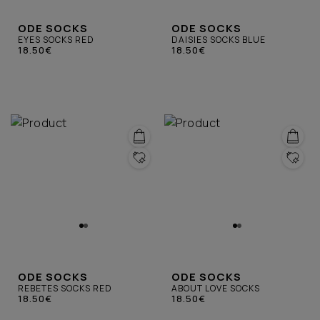
ODE SOCKS
ODE SOCKS
EYES SOCKS RED
DAISIES SOCKS BLUE
18.50€
18.50€
ODE SOCKS
ODE SOCKS
REBETES SOCKS RED
ABOUT LOVE SOCKS
18.50€
18.50€