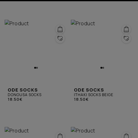
ODE SOCKS
ODE SOCKS
DONOUSA SOCKS
ITHAKI SOCKS BEIGE
18.50€
18.50€