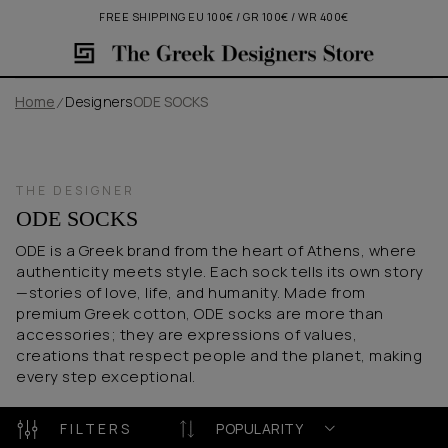
FREE SHIPPING EU 100€ / GR 100€ / WR 400€
Home
Designers
ODE SOCKS
THE DESIGNER
ODE SOCKS
ODE is a Greek brand from the heart of Athens, where
authenticity meets style. Each sock tells its own story
—stories of love, life, and humanity. Made from
premium Greek cotton, ODE socks are more than
accessories; they are expressions of values,
creations that respect people and the planet, making
every step exceptional.
FILTERS
POPULARITY