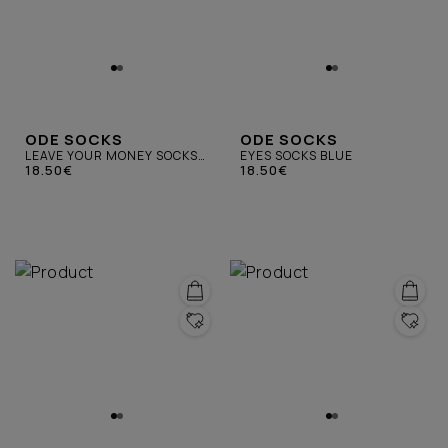
ODE SOCKS
ODE SOCKS
LEAVE YOUR MONEY SOCKS
EYES SOCKS BLUE
BLACK
18.50€
18.50€