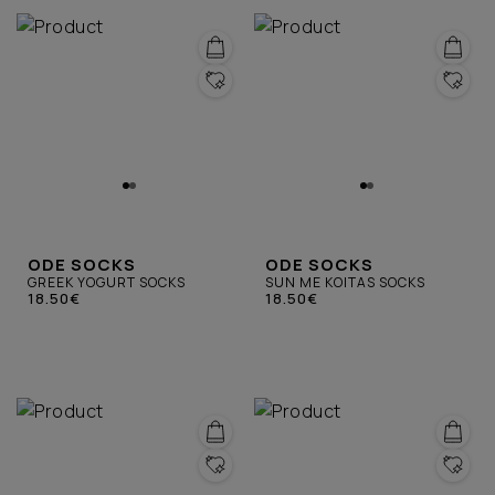
ODE SOCKS
ODE SOCKS
GREEK YOGURT SOCKS
SUN ME KOITAS SOCKS
18.50€
18.50€